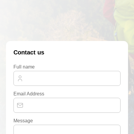
Contact us
Full name
Email Address
Message