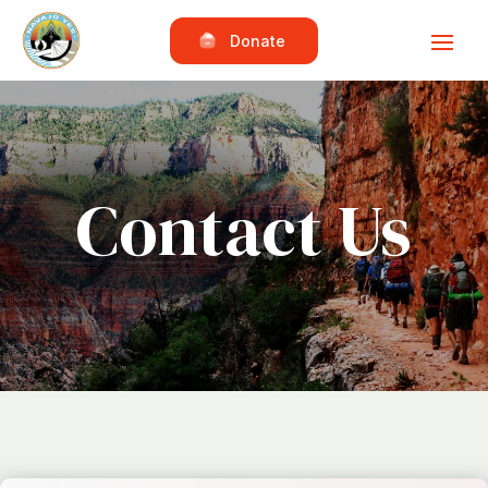
Donate
Contact Us