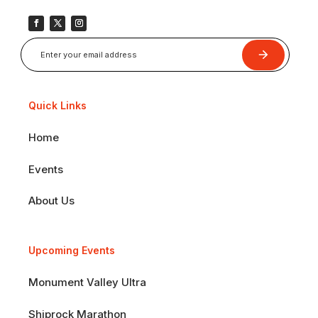
Submit
Quick Links
Home
Events
About Us
Upcoming Events
Monument Valley Ultra
Shiprock Marathon