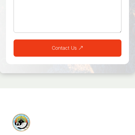
Contact Us