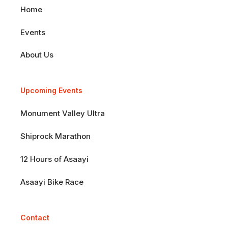
Home
Events
About Us
Upcoming Events
Monument Valley Ultra
Shiprock Marathon
12 Hours of Asaayi
Asaayi Bike Race
Contact