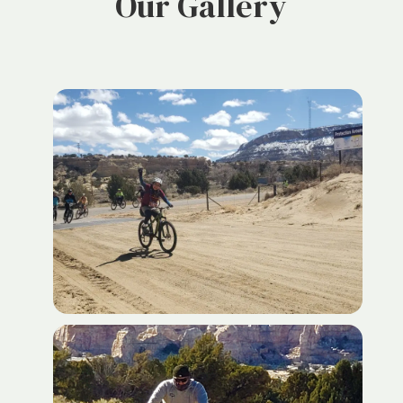
Our Gallery