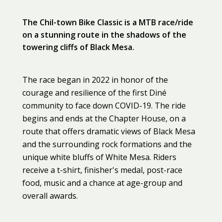
The Chil-town Bike Classic is a MTB race/ride
on a stunning route in the shadows of the
towering cliffs of Black Mesa.
The race began in 2022 in honor of the
courage and resilience of the first Diné
community to face down COVID-19. The ride
begins and ends at the Chapter House, on a
route that offers dramatic views of Black Mesa
and the surrounding rock formations and the
unique white bluffs of White Mesa. Riders
receive a t-shirt, finisher's medal, post-race
food, music and a chance at age-group and
overall awards.