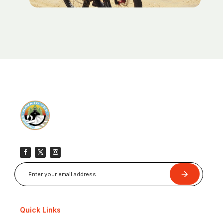
Submit
Quick Links