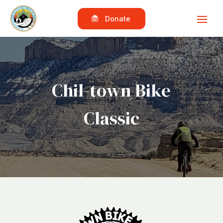
Donate
Chil-town Bike
Classic