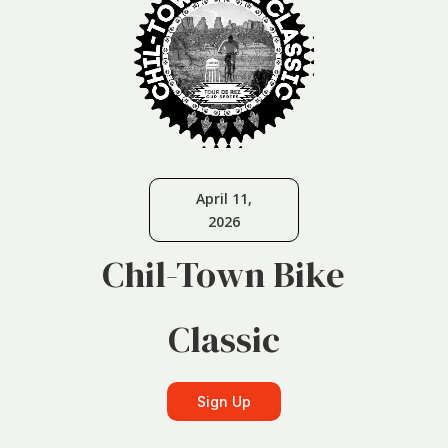
April 11,
2026
Chil-Town Bike
Classic
Sign Up