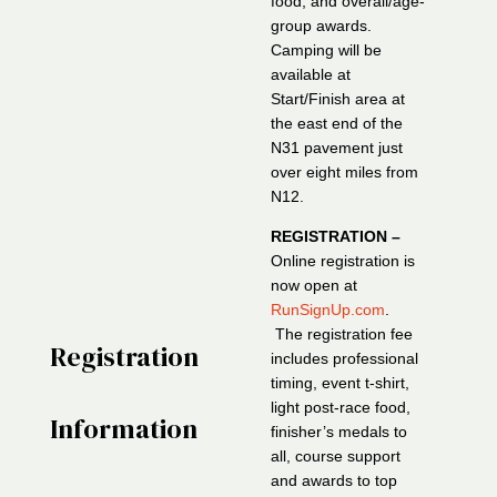
food, and overall/age-
group awards.
Camping will be
available at
Start/Finish area at
the east end of the
N31 pavement just
over eight miles from
N12.
REGISTRATION –
Online registration is
now open at
RunSignUp.com
.
The registration fee
Registration
includes professional
timing, event t-shirt,
light post-race food,
Information
finisher’s medals to
all, course support
and awards to top