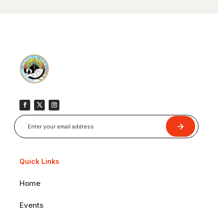
Submit
Quick Links
Home
Events