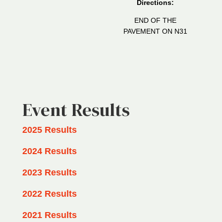
Directions:
END OF THE
PAVEMENT ON N31
Event Results
2025 Results
2024 Results
2023 Results
2022 Results
2021 Results