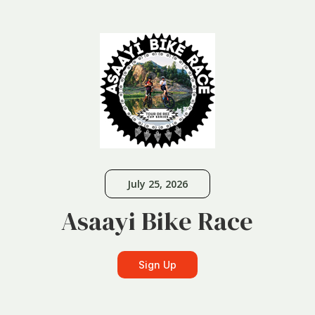
July 25, 2026
Asaayi Bike Race
Sign Up