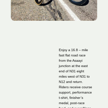
Enjoy a 16.8 – mile
fast flat road race
from the Asaayi
junction at the east
end of N31 eight
miles west of N31 to
N12 and return.
Riders receive course
support, performance
t-shirt, finisher’s
medal, post-race