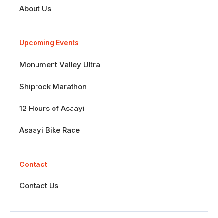
About Us
Upcoming Events
Monument Valley Ultra
Shiprock Marathon
12 Hours of Asaayi
Asaayi Bike Race
Contact
Contact Us