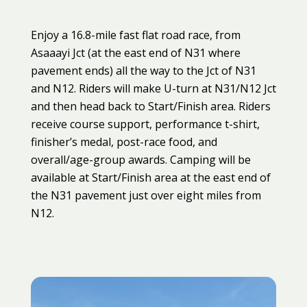
Enjoy a 16.8-mile fast flat road race, from
Asaaayi Jct (at the east end of N31 where
pavement ends) all the way to the Jct of N31
and N12. Riders will make U-turn at N31/N12 Jct
and then head back to Start/Finish area. Riders
receive course support, performance t-shirt,
finisher’s medal, post-race food, and
overall/age-group awards. Camping will be
available at Start/Finish area at the east end of
the N31 pavement just over eight miles from
N12.