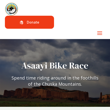
Donate
Asaayi Bike Race
Spend time riding around in the foothills
of the Chuska Mountains.