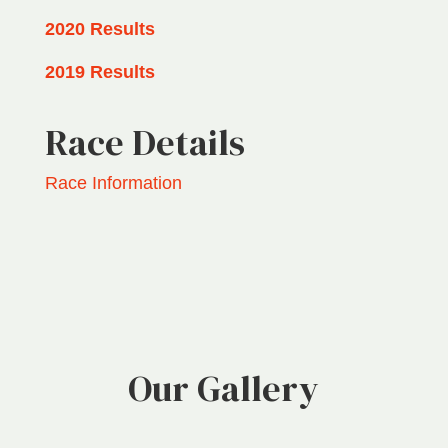
2020 Results
2019 Results
Race Details
Race Information
Our Gallery