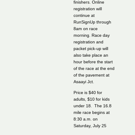
finishers. Online
registration will
continue at
RunSignUp through
8am on race
morning. Race day
registration and
packet pick-up will
also take place an
hour before the start
of the race at the end
of the pavement at
Asaayi Jct.
Price is $40 for
adults, $10 for kids
under 18. The 16.8
mile race begins at
8:30 a.m. on
Saturday, July 25