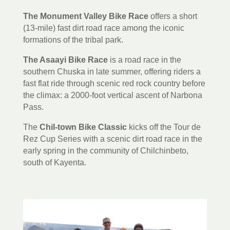
The Monument Valley Bike Race
offers a short
(13-mile) fast dirt road race among the iconic
formations of the tribal park.
The Asaayi Bike Race
is a road race in the
southern Chuska in late summer, offering riders a
fast flat ride through scenic red rock country before
the climax: a 2000-foot vertical ascent of Narbona
Pass.
The
Chil-town Bike Classic
kicks off the Tour de
Rez Cup Series with a scenic dirt road race in the
early spring in the community of Chilchinbeto,
south of Kayenta.