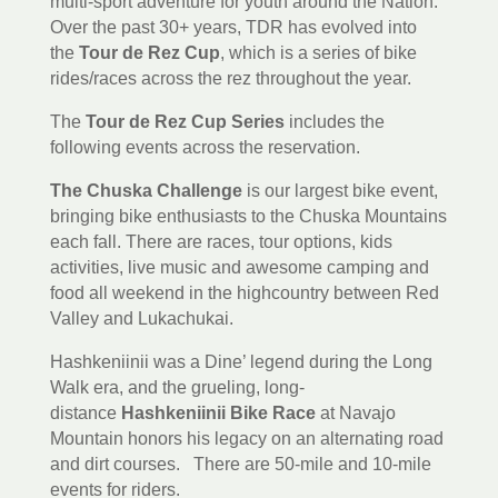
multi-sport adventure for youth around the Nation.
Over the past 30+ years, TDR has evolved into
the
Tour de Rez Cup
, which is a series of bike
rides/races across the rez throughout the year.
The
Tour de Rez Cup Series
includes the
following events across the reservation.
The Chuska Challenge
is our largest bike event,
bringing bike enthusiasts to the Chuska Mountains
each fall. There are races, tour options, kids
activities, live music and awesome camping and
food all weekend in the highcountry between Red
Valley and Lukachukai.
Hashkeniinii was a Dine’ legend during the Long
Walk era, and the grueling, long-
distance
Hashkeniinii Bike Race
at Navajo
Mountain honors his legacy on an alternating road
and dirt courses. There are 50-mile and 10-mile
events for riders.