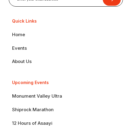
Quick Links
Home
Events
About Us
Upcoming Events
Monument Valley Ultra
Shiprock Marathon
12 Hours of Asaayi