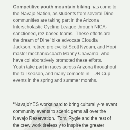
Competitive youth mountain biking
has come to
the Navajo Nation, as students from several Dine’
communities are taking part in the Arizona
Interscholastic Cycling League through NICA-
sanctioned, rez-based teams. These efforts are
the dream of Dine’ bike advocate Cloudia
Jackson, retired pro cyclist Scott Nydam, and Hopi
master mechanic/coach Manny Chavarria, who
have collaboratively promoted these efforts.
Youth take part in races across Arizona throughout
the fall season, and many compete in TDR Cup
events in the spring and summer months.
“NavajoYES works hard to bring culturally-relevant
community events to scenic gems all over the
Navajo Reservation. Tom, Rygie and the rest of
the crew work tirelessly to inspire the greater