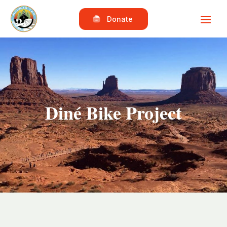
Donate
Diné Bike Project