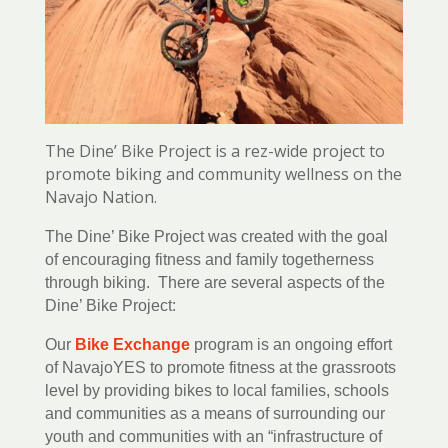
The Dine’ Bike Project is a rez-wide project to
promote biking and community wellness on the
Navajo Nation.
The Dine’ Bike Project was created with the goal
of encouraging fitness and family togetherness
through biking. There are several aspects of the
Dine’ Bike Project:
Our
Bike Exchange
program is an ongoing effort
of NavajoYES to promote fitness at the grassroots
level by providing bikes to local families, schools
and communities as a means of surrounding our
youth and communities with an “infrastructure of