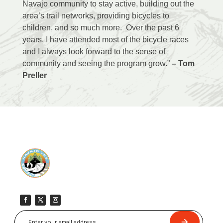
Navajo community to stay active, building out the
area’s trail networks, providing bicycles to
children, and so much more. Over the past 6
years, I have attended most of the bicycle races
and I always look forward to the sense of
community and seeing the program grow.”
– Tom
Preller
Submit