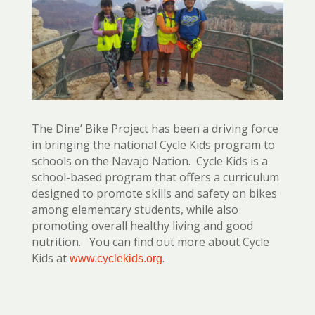
The Dine’ Bike Project has been a driving force
in bringing the national Cycle Kids program to
schools on the Navajo Nation. Cycle Kids is a
school-based program that offers a curriculum
designed to promote skills and safety on bikes
among elementary students, while also
promoting overall healthy living and good
nutrition. You can find out more about Cycle
Kids at
.
www.cyclekids.org