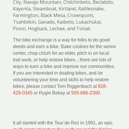
City, Navajo Mountain, Chilchinbeto, Beclabito,
Kayenta, Steamboat, Kirtland, Rattlesnake,
Farmington, Black Mesa, Crownpoint,
Tsahbiikin, Ganado, Kaibeto, Lukachukai,
Pinon, Hogback, Lechee, and Tohali.
The bike exchange is a way for folks to do good
deeds and earn a bike. Bake cookies for the senior
center, chop chiizh for an elder, pitch in on local
trail work, or help restore bikes…there are lots of
ways to earn a bike and improve our communities.
If you are interested in doating bikes, and /or
volunteering your time and skills to help restore
bikes, please contact Tom Riggenbach at
928-
429-0345
or Rygie Bekay at
505-686-2300
.
It all started with the Tour de Rez in 1991, an epic