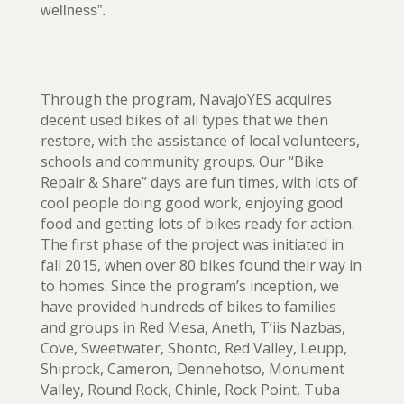
wellness”.
Through the program, NavajoYES acquires
decent used bikes of all types that we then
restore, with the assistance of local volunteers,
schools and community groups. Our “Bike
Repair & Share” days are fun times, with lots of
cool people doing good work, enjoying good
food and getting lots of bikes ready for action.
The first phase of the project was initiated in
fall 2015, when over 80 bikes found their way in
to homes. Since the program’s inception, we
have provided hundreds of bikes to families
and groups in Red Mesa, Aneth, T’iis Nazbas,
Cove, Sweetwater, Shonto, Red Valley, Leupp,
Shiprock, Cameron, Dennehotso, Monument
Valley, Round Rock, Chinle, Rock Point, Tuba