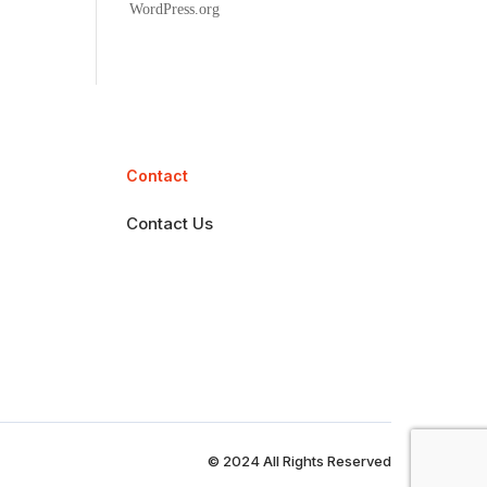
WordPress.org
Contact
Contact Us
© 2024 All Rights Reserved