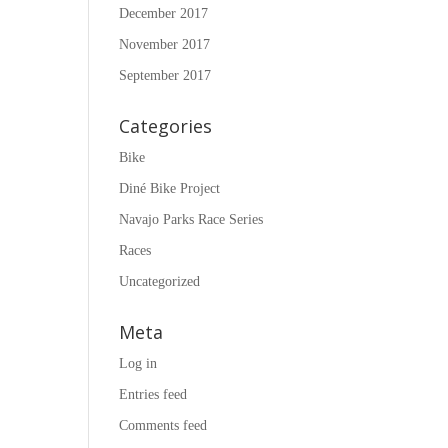
December 2017
November 2017
September 2017
Categories
Bike
Diné Bike Project
Navajo Parks Race Series
Races
Uncategorized
Meta
Log in
Entries feed
Comments feed