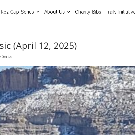
Rez Cup Series
About Us
Charity Bibs
Trails Initiativ
ic (April 12, 2025)
 Series