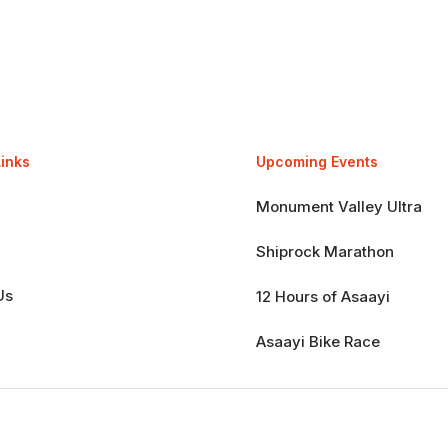
Links
Upcoming Events
Monument Valley Ultra
Shiprock Marathon
Us
12 Hours of Asaayi
Asaayi Bike Race