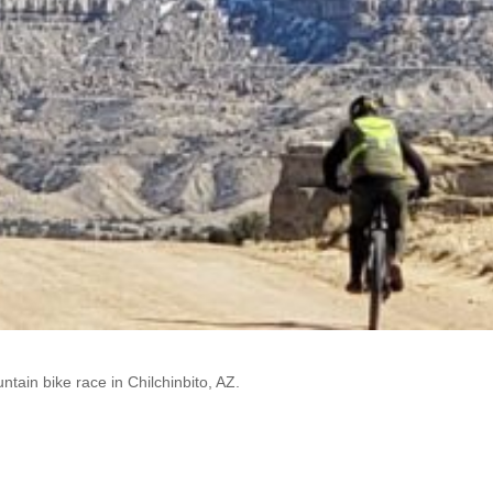
ntain bike race in Chilchinbito, AZ.