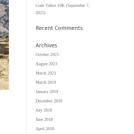
Code Talker 10K (September 7,
2025)
Recent Comments
Archives
October 2023
August 2023
March 2023
March 2019
January 2019
December 2018
July 2018
June 2018
April 2018