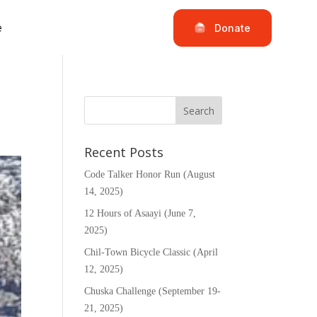
e
Donate
Recent Posts
Code Talker Honor Run (August
14, 2025)
12 Hours of Asaayi (June 7,
2025)
Chil-Town Bicycle Classic (April
12, 2025)
Chuska Challenge (September 19-
21, 2025)