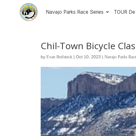
Navajo Parks Race Series
TOUR De 
Chil-Town Bicycle Class
by
|
Oct 10, 2023
|
Evan Reifsteck
Navajo Parks Race