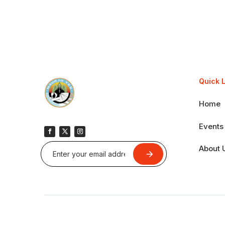
Quick 
Home
Events
About 
Submit