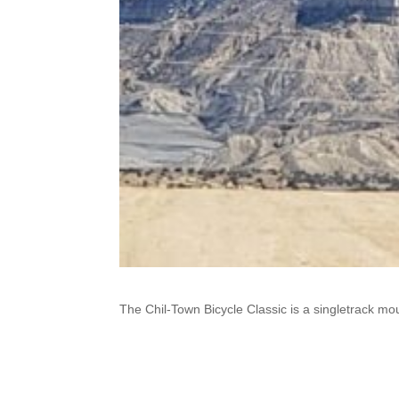
The Chil-Town Bicycle Classic is a singletrack mou