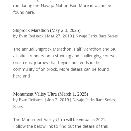
run during the Navajo Nation Fair. More info can be
found here.
Shiprock Marathon (May 2-3, 2025)
by
|
Mar 27, 2019
|
Evan Reifsteck
Navajo Parks Race Series
The annual Shiprock Marathon, Half Marathon and 5K
all takes runners on a stunning and challenging course
on an epic journey that begins and ends in the
community of Shiprock. More details can be found
here and...
Monument Valley Ultra (March 1, 2025)
by
|
Jan 7, 2019
|
,
Evan Reifsteck
Navajo Parks Race Series
Races
The Monument Valley Ultra will be virtual in 2021.
Follow the below link to find out the details of this