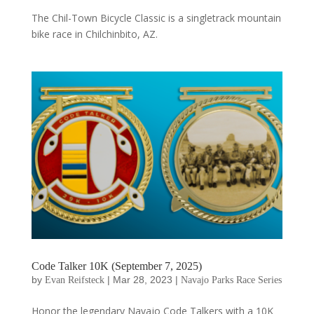
The Chil-Town Bicycle Classic is a singletrack mountain
bike race in Chilchinbito, AZ.
Code Talker 10K (September 7, 2025)
by
|
Mar 28, 2023
|
Evan Reifsteck
Navajo Parks Race Series
Honor the legendary Navajo Code Talkers with a 10K