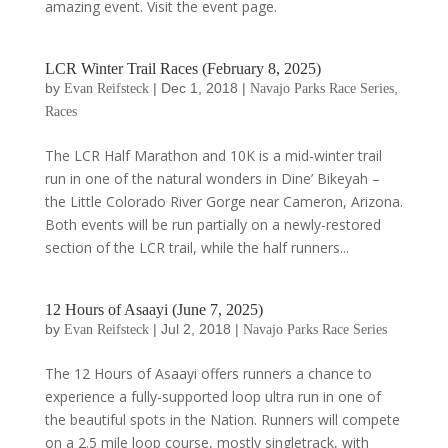
amazing event. Visit the event page.
LCR Winter Trail Races (February 8, 2025)
by
|
Dec 1, 2018
|
,
Evan Reifsteck
Navajo Parks Race Series
Races
The LCR Half Marathon and 10K is a mid-winter trail
run in one of the natural wonders in Dine’ Bikeyah –
the Little Colorado River Gorge near Cameron, Arizona.
Both events will be run partially on a newly-restored
section of the LCR trail, while the half runners...
12 Hours of Asaayi (June 7, 2025)
by
|
Jul 2, 2018
|
Evan Reifsteck
Navajo Parks Race Series
The 12 Hours of Asaayi offers runners a chance to
experience a fully-supported loop ultra run in one of
the beautiful spots in the Nation. Runners will compete
on a 2.5 mile loop course, mostly singletrack, with