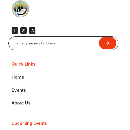
Submit
Quick Links
Home
Events
About Us
Upcoming Events