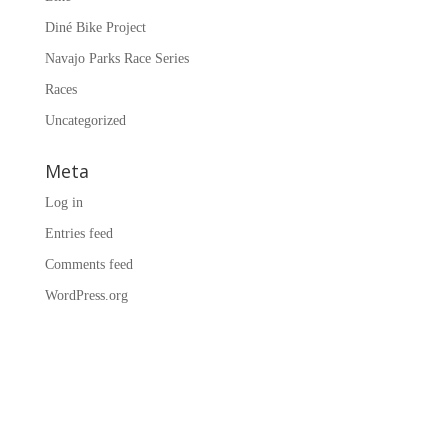
Diné Bike Project
Navajo Parks Race Series
Races
Uncategorized
Meta
Log in
Entries feed
Comments feed
WordPress.org