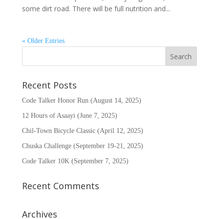
some dirt road. There will be full nutrition and...
« Older Entries
Recent Posts
Code Talker Honor Run (August 14, 2025)
12 Hours of Asaayi (June 7, 2025)
Chil-Town Bicycle Classic (April 12, 2025)
Chuska Challenge (September 19-21, 2025)
Code Talker 10K (September 7, 2025)
Recent Comments
Archives