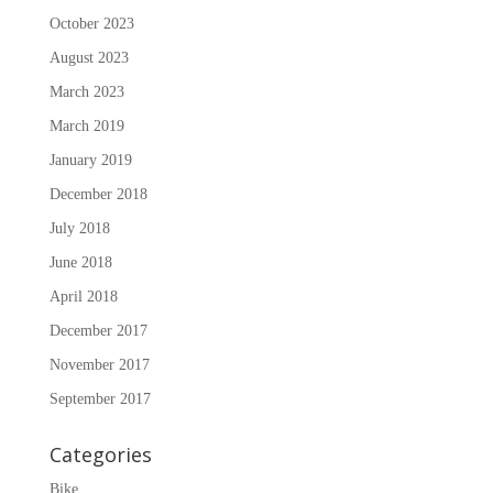
October 2023
August 2023
March 2023
March 2019
January 2019
December 2018
July 2018
June 2018
April 2018
December 2017
November 2017
September 2017
Categories
Bike