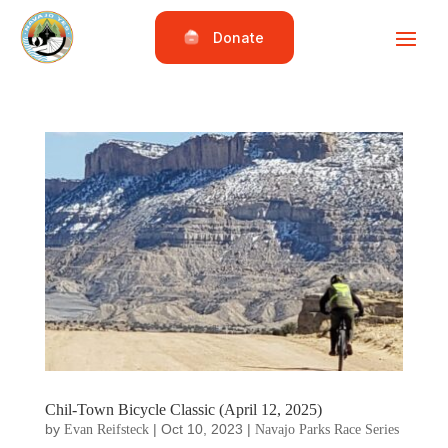
Donate
Chil-Town Bicycle Classic (April 12, 2025)
by
|
Oct 10, 2023
|
Evan Reifsteck
Navajo Parks Race Series