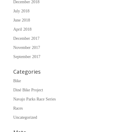
December 2018
July 2018
June 2018
April 2018
December 2017
November 2017
September 2017
Categories
Bike
Diné Bike Project
Navajo Parks Race Series
Races
Uncategorized