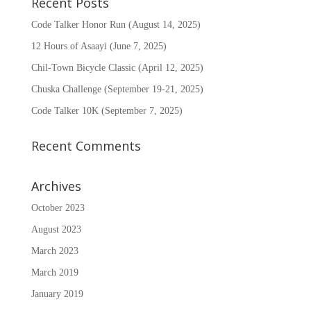
Recent Posts
Code Talker Honor Run (August 14, 2025)
12 Hours of Asaayi (June 7, 2025)
Chil-Town Bicycle Classic (April 12, 2025)
Chuska Challenge (September 19-21, 2025)
Code Talker 10K (September 7, 2025)
Recent Comments
Archives
October 2023
August 2023
March 2023
March 2019
January 2019