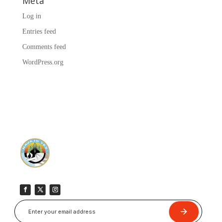
Meta
Log in
Entries feed
Comments feed
WordPress.org
Submit