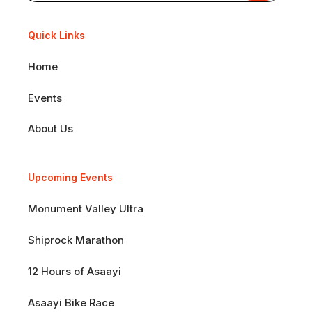
Quick Links
Home
Events
About Us
Upcoming Events
Monument Valley Ultra
Shiprock Marathon
12 Hours of Asaayi
Asaayi Bike Race