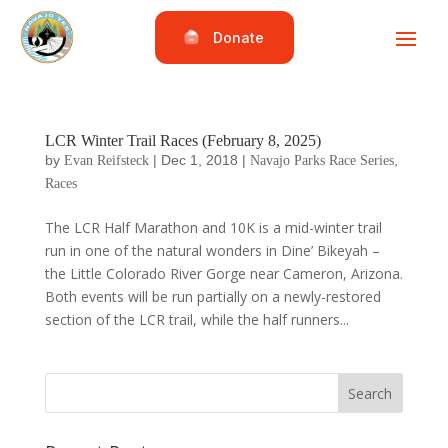
Donate
LCR Winter Trail Races (February 8, 2025)
by
|
Dec 1, 2018
|
,
Evan Reifsteck
Navajo Parks Race Series
Races
The LCR Half Marathon and 10K is a mid-winter trail
run in one of the natural wonders in Dine’ Bikeyah –
the Little Colorado River Gorge near Cameron, Arizona.
Both events will be run partially on a newly-restored
section of the LCR trail, while the half runners...