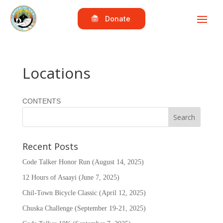
Donate
Locations
CONTENTS
Recent Posts
Code Talker Honor Run (August 14, 2025)
12 Hours of Asaayi (June 7, 2025)
Chil-Town Bicycle Classic (April 12, 2025)
Chuska Challenge (September 19-21, 2025)