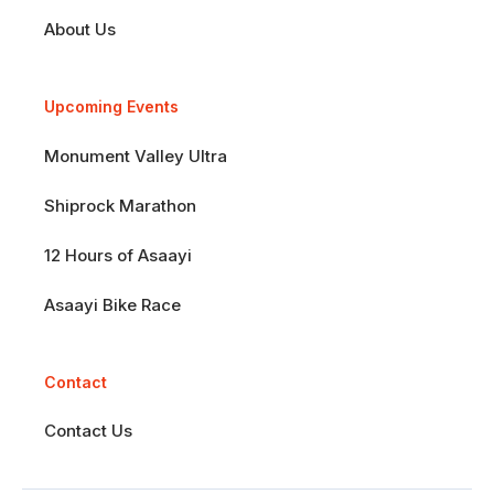
About Us
Upcoming Events
Monument Valley Ultra
Shiprock Marathon
12 Hours of Asaayi
Asaayi Bike Race
Contact
Contact Us