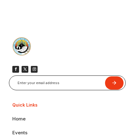
Submit
Quick Links
Home
Events