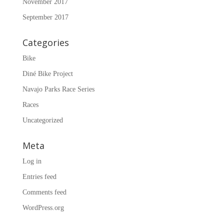
November 2017
September 2017
Categories
Bike
Diné Bike Project
Navajo Parks Race Series
Races
Uncategorized
Meta
Log in
Entries feed
Comments feed
WordPress.org