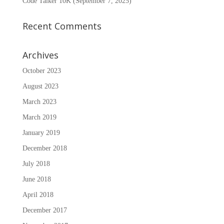
Code Talker 10K (September 7, 2025)
Recent Comments
Archives
October 2023
August 2023
March 2023
March 2019
January 2019
December 2018
July 2018
June 2018
April 2018
December 2017