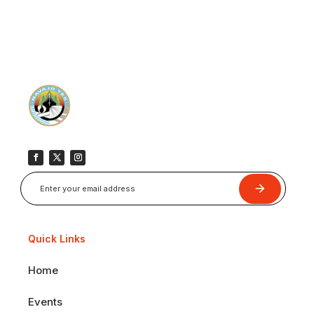
Submit
Quick Links
Home
Events