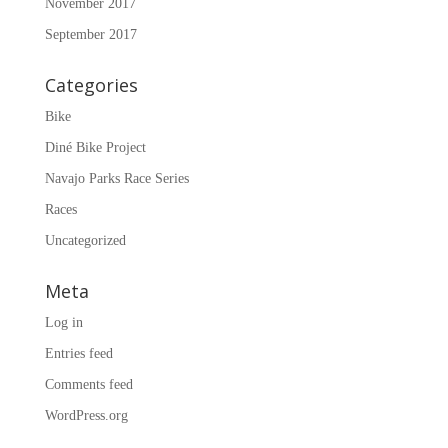
November 2017
September 2017
Categories
Bike
Diné Bike Project
Navajo Parks Race Series
Races
Uncategorized
Meta
Log in
Entries feed
Comments feed
WordPress.org