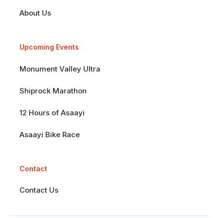
About Us
Upcoming Events
Monument Valley Ultra
Shiprock Marathon
12 Hours of Asaayi
Asaayi Bike Race
Contact
Contact Us