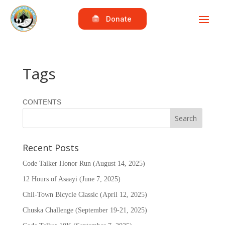
Donate
Tags
CONTENTS
Recent Posts
Code Talker Honor Run (August 14, 2025)
12 Hours of Asaayi (June 7, 2025)
Chil-Town Bicycle Classic (April 12, 2025)
Chuska Challenge (September 19-21, 2025)