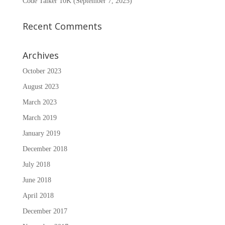
Code Talker 10K (September 7, 2025)
Recent Comments
Archives
October 2023
August 2023
March 2023
March 2019
January 2019
December 2018
July 2018
June 2018
April 2018
December 2017