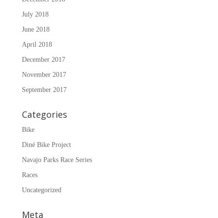
July 2018
June 2018
April 2018
December 2017
November 2017
September 2017
Categories
Bike
Diné Bike Project
Navajo Parks Race Series
Races
Uncategorized
Meta