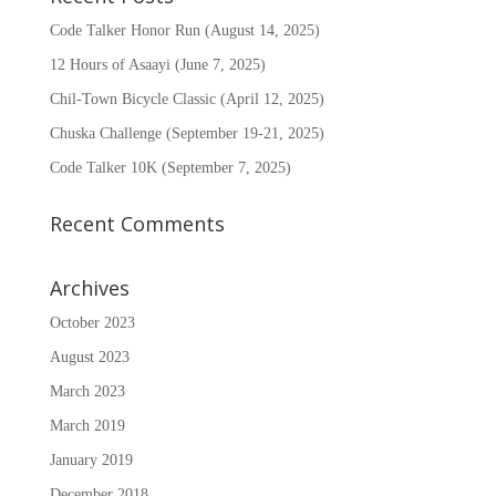
Code Talker Honor Run (August 14, 2025)
12 Hours of Asaayi (June 7, 2025)
Chil-Town Bicycle Classic (April 12, 2025)
Chuska Challenge (September 19-21, 2025)
Code Talker 10K (September 7, 2025)
Recent Comments
Archives
October 2023
August 2023
March 2023
March 2019
January 2019
December 2018