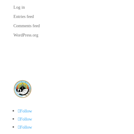
Log in
Entries feed
Comments feed
WordPress.org
Follow
Follow
Follow