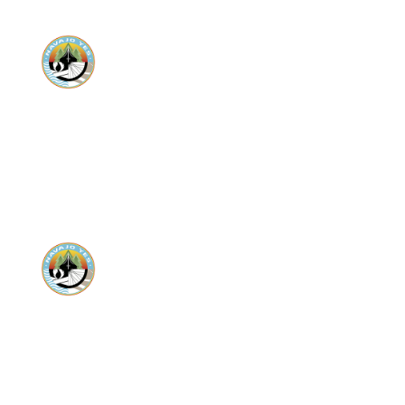
Donate
Donate