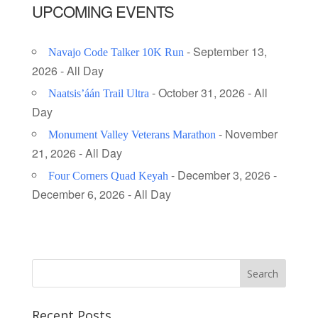
UPCOMING EVENTS
- September 13,
Navajo Code Talker 10K Run
2026 - All Day
- October 31, 2026 - All
Naatsis’áán Trail Ultra
Day
- November
Monument Valley Veterans Marathon
21, 2026 - All Day
- December 3, 2026 -
Four Corners Quad Keyah
December 6, 2026 - All Day
Recent Posts