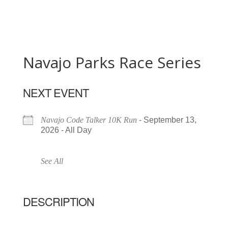
Navajo Parks Race Series
NEXT EVENT
Navajo Code Talker 10K Run
- September 13,
2026 - All Day
See All
DESCRIPTION