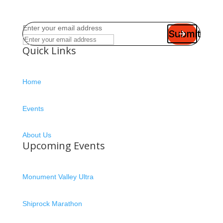
Enter your email address
Submit
Quick Links
Home
Events
About Us
Upcoming Events
Monument Valley Ultra
Shiprock Marathon