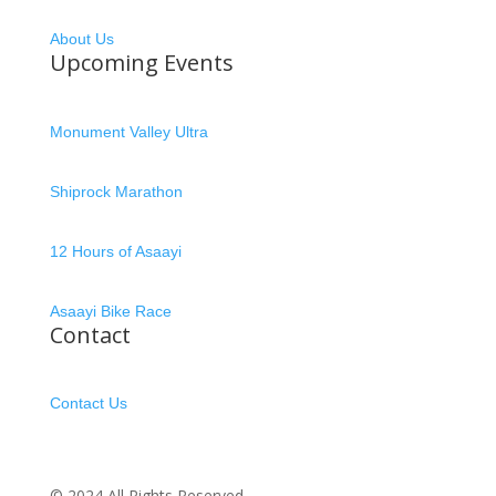
About Us
Upcoming Events
Monument Valley Ultra
Shiprock Marathon
12 Hours of Asaayi
Asaayi Bike Race
Contact
Contact Us
© 2024 All Rights Reserved