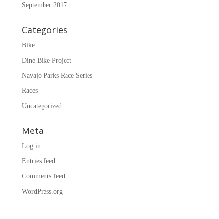
September 2017
Categories
Bike
Diné Bike Project
Navajo Parks Race Series
Races
Uncategorized
Meta
Log in
Entries feed
Comments feed
WordPress.org