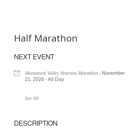
Half Marathon
NEXT EVENT
Monument Valley Veterans Marathon
- November
21, 2026 - All Day
See All
DESCRIPTION