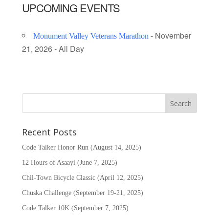
UPCOMING EVENTS
- November
Monument Valley Veterans Marathon
21, 2026 - All Day
Recent Posts
Code Talker Honor Run (August 14, 2025)
12 Hours of Asaayi (June 7, 2025)
Chil-Town Bicycle Classic (April 12, 2025)
Chuska Challenge (September 19-21, 2025)
Code Talker 10K (September 7, 2025)