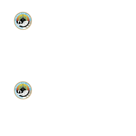
Donate
Donate