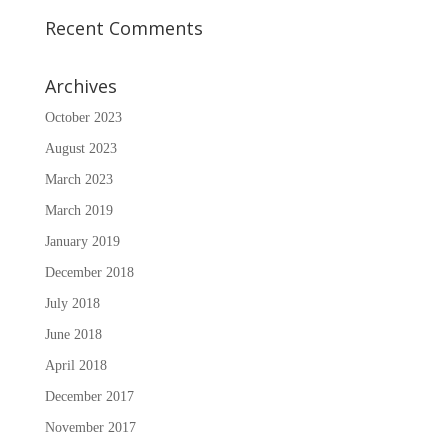
Recent Comments
Archives
October 2023
August 2023
March 2023
March 2019
January 2019
December 2018
July 2018
June 2018
April 2018
December 2017
November 2017