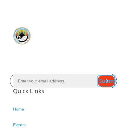
Submit
Quick Links
Home
Events