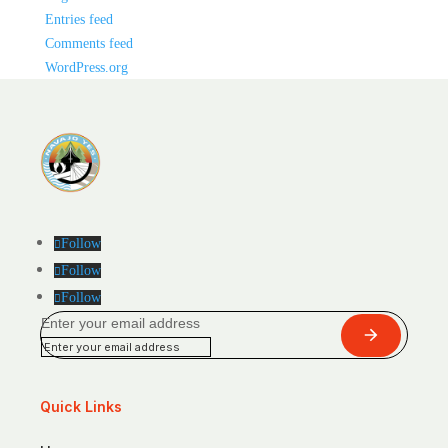
Entries feed
Comments feed
WordPress.org
Follow
Follow
Follow
Enter your email address
Submit
Quick Links