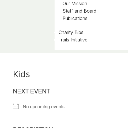
Our Mission
Staff and Board
Publications
Charity Bibs
Trails Initiative
Kids
NEXT EVENT
No upcoming events