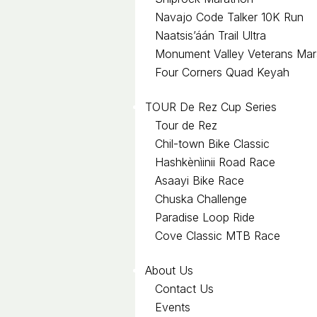
Navajo Code Talker 10K Run
Naatsis’áán Trail Ultra
Monument Valley Veterans Mar
Four Corners Quad Keyah
TOUR De Rez Cup Series
Tour de Rez
Chil-town Bike Classic
Hashkènìinii Road Race
Asaayi Bike Race
Chuska Challenge
Paradise Loop Ride
Cove Classic MTB Race
About Us
Contact Us
Events