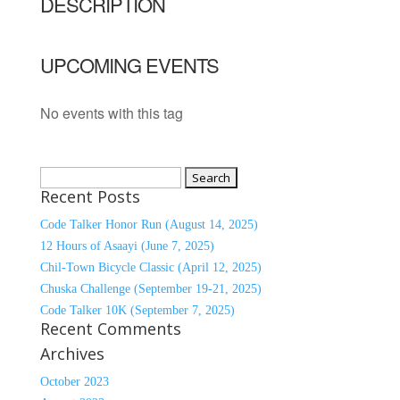
DESCRIPTION
UPCOMING EVENTS
No events with this tag
Search
Recent Posts
for:
Code Talker Honor Run (August 14, 2025)
12 Hours of Asaayi (June 7, 2025)
Chil-Town Bicycle Classic (April 12, 2025)
Chuska Challenge (September 19-21, 2025)
Code Talker 10K (September 7, 2025)
Recent Comments
Archives
October 2023