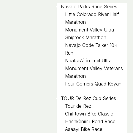
Navajo Parks Race Series
Little Colorado River Half
Marathon
Monument Valley Ultra
Shiprock Marathon
Navajo Code Talker 10K
Run
Naatsis’áán Trail Ultra
Monument Valley Veterans
Marathon
Four Corners Quad Keyah
TOUR De Rez Cup Series
Tour de Rez
Chil-town Bike Classic
Hashkènìinii Road Race
Asaayi Bike Race