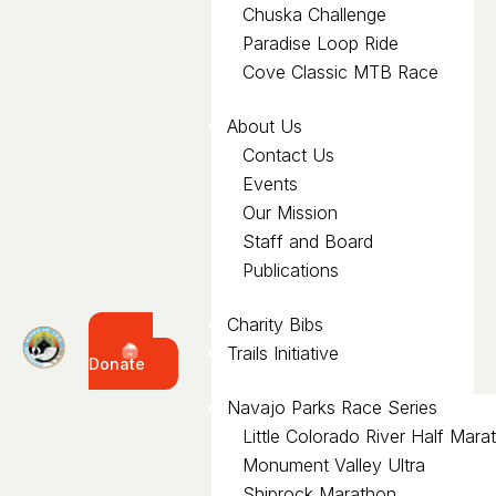
Chuska Challenge
Paradise Loop Ride
Cove Classic MTB Race
About Us
Contact Us
Events
Our Mission
Staff and Board
Publications
Charity Bibs
Trails Initiative
Donate
Navajo Parks Race Series
Little Colorado River Half Mara
Monument Valley Ultra
Shiprock Marathon