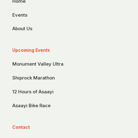
Home
Events
About Us
Upcoming Events
Monument Valley Ultra
Shiprock Marathon
12 Hours of Asaayi
Asaayi Bike Race
Contact