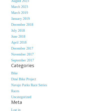
August 2023
March 2023
March 2019
January 2019
December 2018
July 2018
June 2018
April 2018
December 2017
November 2017
September 2017
Categories
Bike
Diné Bike Project
Navajo Parks Race Series
Races
Uncategorized
Meta
Log in