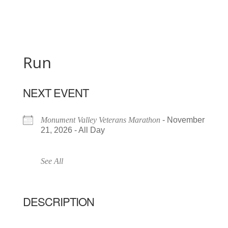
Run
NEXT EVENT
Monument Valley Veterans Marathon
- November
21, 2026 - All Day
See All
DESCRIPTION