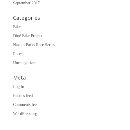
September 2017
Categories
Bike
Diné Bike Project
Navajo Parks Race Series
Races
Uncategorized
Meta
Log in
Entries feed
Comments feed
WordPress.org