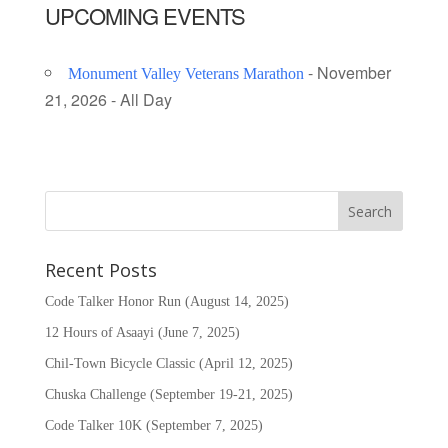
UPCOMING EVENTS
- November
Monument Valley Veterans Marathon
21, 2026 - All Day
Recent Posts
Code Talker Honor Run (August 14, 2025)
12 Hours of Asaayi (June 7, 2025)
Chil-Town Bicycle Classic (April 12, 2025)
Chuska Challenge (September 19-21, 2025)
Code Talker 10K (September 7, 2025)