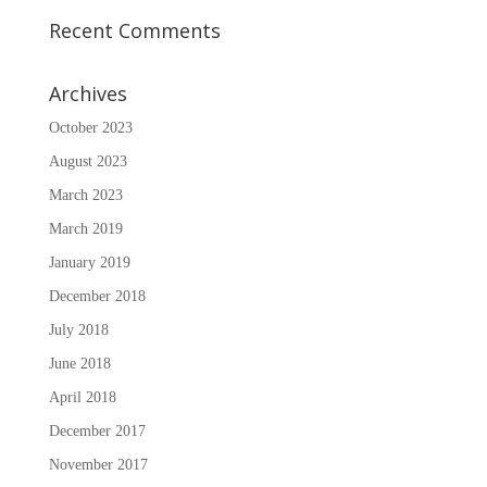
Recent Comments
Archives
October 2023
August 2023
March 2023
March 2019
January 2019
December 2018
July 2018
June 2018
April 2018
December 2017
November 2017