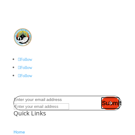
Follow
Follow
Follow
Enter your email address
Submit
Quick Links
Home