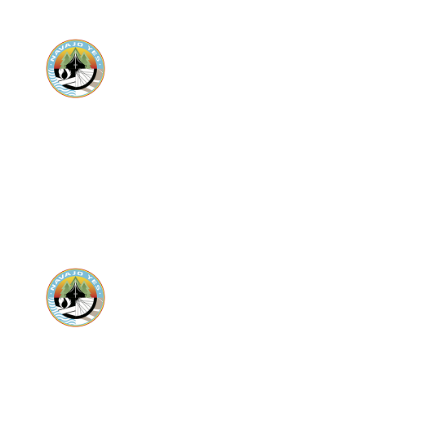
Donate
Donate