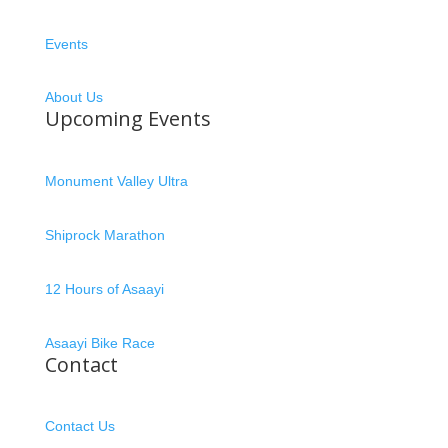
Events
About Us
Upcoming Events
Monument Valley Ultra
Shiprock Marathon
12 Hours of Asaayi
Asaayi Bike Race
Contact
Contact Us