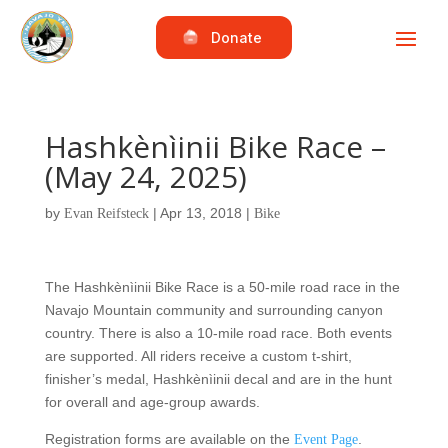
Donate
Hashkènìinii Bike Race –
(May 24, 2025)
by
|
Apr 13, 2018
|
Evan Reifsteck
Bike
The Hashkènìinii Bike Race is a 50-mile road race in the
Navajo Mountain community and surrounding canyon
country. There is also a 10-mile road race. Both events
are supported. All riders receive a custom t-shirt,
finisher’s medal, Hashkènìinii decal and are in the hunt
for overall and age-group awards.
Registration forms are available on the
.
Event Page