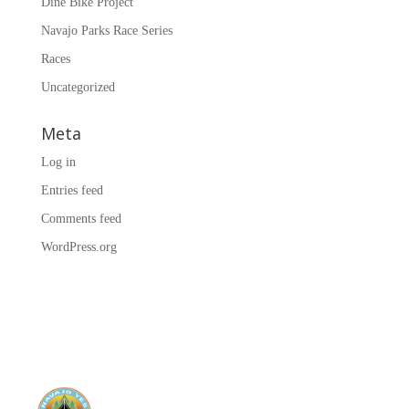
Diné Bike Project
Navajo Parks Race Series
Races
Uncategorized
Meta
Log in
Entries feed
Comments feed
WordPress.org