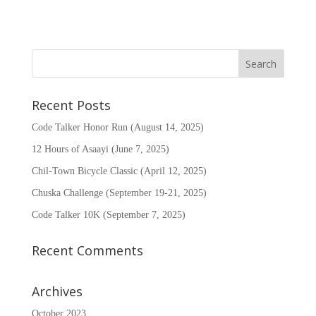
Recent Posts
Code Talker Honor Run (August 14, 2025)
12 Hours of Asaayi (June 7, 2025)
Chil-Town Bicycle Classic (April 12, 2025)
Chuska Challenge (September 19-21, 2025)
Code Talker 10K (September 7, 2025)
Recent Comments
Archives
October 2023