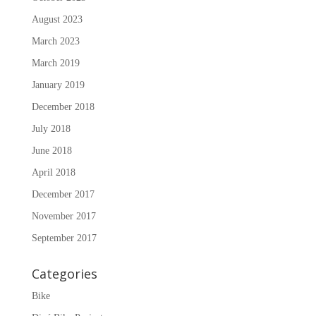
August 2023
March 2023
March 2019
January 2019
December 2018
July 2018
June 2018
April 2018
December 2017
November 2017
September 2017
Categories
Bike