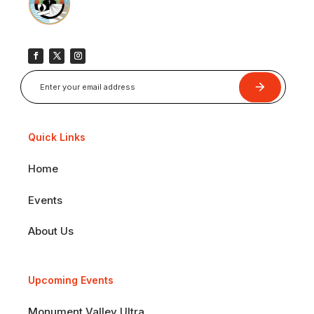
Submit
Quick Links
Home
Events
About Us
Upcoming Events
Monument Valley Ultra