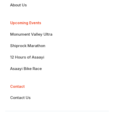
About Us
Upcoming Events
Monument Valley Ultra
Shiprock Marathon
12 Hours of Asaayi
Asaayi Bike Race
Contact
Contact Us