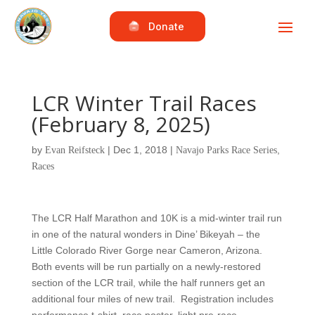
Donate
LCR Winter Trail Races
(February 8, 2025)
by
|
Dec 1, 2018
|
,
Evan Reifsteck
Navajo Parks Race Series
Races
The LCR Half Marathon and 10K is a mid-winter trail run
in one of the natural wonders in Dine’ Bikeyah – the
Little Colorado River Gorge near Cameron, Arizona.
Both events will be run partially on a newly-restored
section of the LCR trail, while the half runners get an
additional four miles of new trail. Registration includes