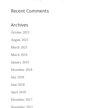
Recent Comments
Archives
October 2023
August 2023
March 2023
March 2019
January 2019
December 2018
July 2018
June 2018
April 2018
December 2017
November 2017