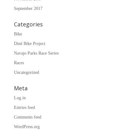
September 2017
Categories
Bike
Diné Bike Project
Navajo Parks Race Series
Races
Uncategorized
Meta
Log in
Entries feed
Comments feed
WordPress.org