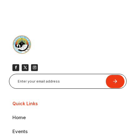
Submit
Quick Links
Home
Events