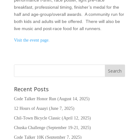
performance t-shirt, race poster, light pre-race
breakfast, professional timing, finisher’s medal for the
half and age-group/overall awards. A community run for
both kids and adults will be offered. There will also be
live music and post-race food for all runners.
Visit the event page.
Recent Posts
Code Talker Honor Run (August 14, 2025)
12 Hours of Asaayi (June 7, 2025)
Chil-Town Bicycle Classic (April 12, 2025)
Chuska Challenge (September 19-21, 2025)
Code Talker 10K (September 7, 2025)