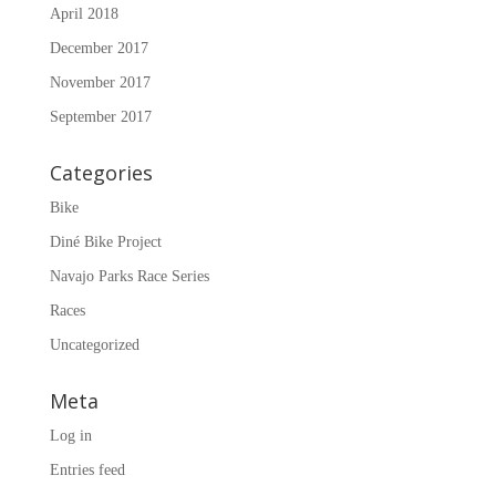
April 2018
December 2017
November 2017
September 2017
Categories
Bike
Diné Bike Project
Navajo Parks Race Series
Races
Uncategorized
Meta
Log in
Entries feed