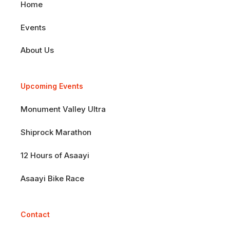
Home
Events
About Us
Upcoming Events
Monument Valley Ultra
Shiprock Marathon
12 Hours of Asaayi
Asaayi Bike Race
Contact