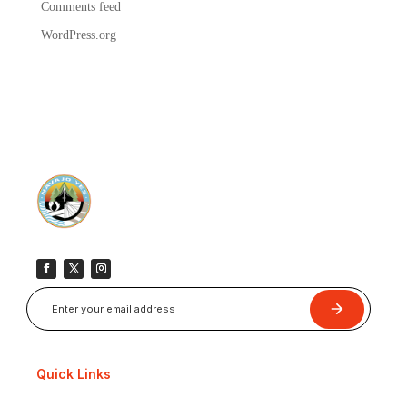
Comments feed
WordPress.org
Submit
Quick Links