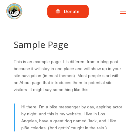
Donate
Sample Page
This is an example page. It’s different from a blog post
because it will stay in one place and will show up in your
site navigation (in most themes). Most people start with
an About page that introduces them to potential site
visitors. It might say something like this:
Hi there! I’m a bike messenger by day, aspiring actor
by night, and this is my website. I live in Los
Angeles, have a great dog named Jack, and I like
piña coladas. (And gettin’ caught in the rain.)