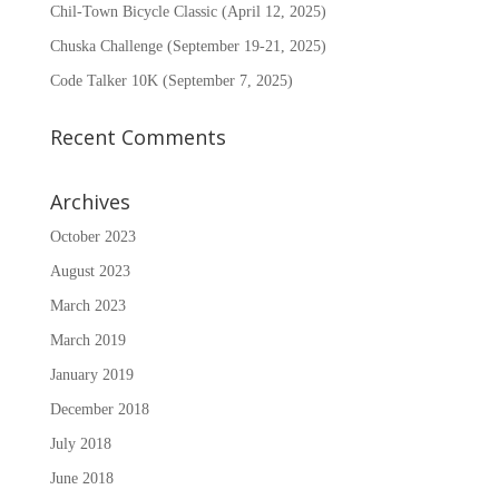
Chil-Town Bicycle Classic (April 12, 2025)
Chuska Challenge (September 19-21, 2025)
Code Talker 10K (September 7, 2025)
Recent Comments
Archives
October 2023
August 2023
March 2023
March 2019
January 2019
December 2018
July 2018
June 2018