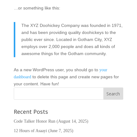
…or something like this:
The XYZ Doohickey Company was founded in 1971,
and has been providing quality doohickeys to the
public ever since. Located in Gotham City, XYZ
employs over 2,000 people and does all kinds of
awesome things for the Gotham community.
As a new WordPress user, you should go to
your
to delete this page and create new pages for
dashboard
your content. Have fun!
Recent Posts
Code Talker Honor Run (August 14, 2025)
12 Hours of Asaayi (June 7, 2025)