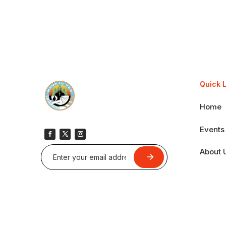
Quick 
Home
Events
About 
Submit