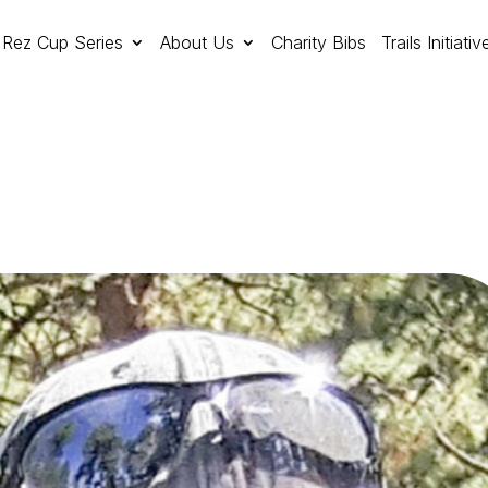
Rez Cup Series
About Us
Charity Bibs
Trails Initiativ