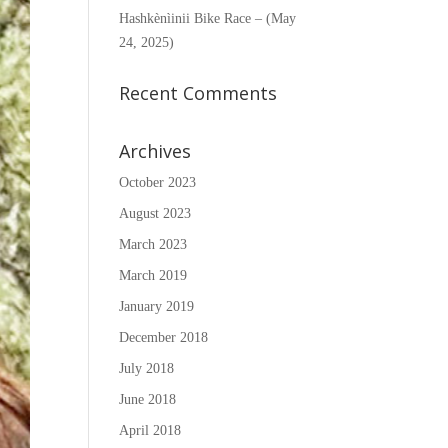
Hashkènìinii Bike Race – (May
24, 2025)
Recent Comments
Archives
October 2023
August 2023
March 2023
March 2019
January 2019
December 2018
July 2018
June 2018
April 2018