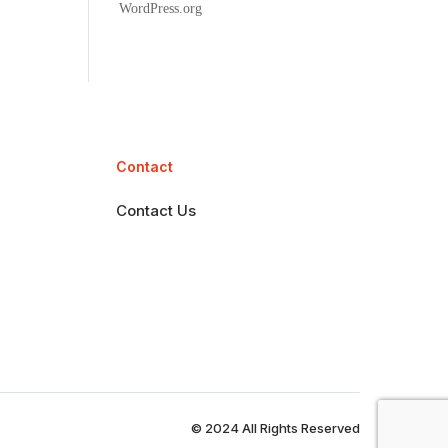
WordPress.org
Contact
Contact Us
© 2024 All Rights Reserved