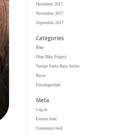
December 2017
November 2017
September 2017
Categories
Bike
Diné Bike Project
Navajo Parks Race Series
Races
Uncategorized
Meta
Log in
Entries feed
Comments feed