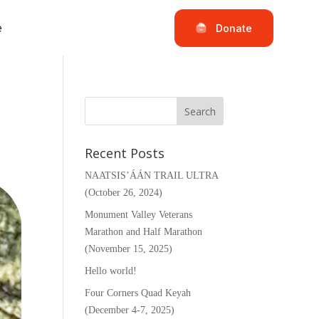
e
Donate
Recent Posts
NAATSIS’ÁÁN TRAIL ULTRA
(October 26, 2024)
Monument Valley Veterans
Marathon and Half Marathon
(November 15, 2025)
Hello world!
Four Corners Quad Keyah
(December 4-7, 2025)