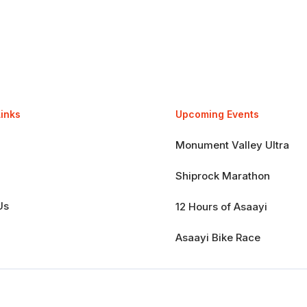
Links
Upcoming Events
Monument Valley Ultra
Shiprock Marathon
Us
12 Hours of Asaayi
Asaayi Bike Race