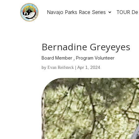
Navajo Parks Race Series
TOUR De 
Bernadine Greyeyes
Board Member , Program Volunteer
by
|
Apr 1, 2024
Evan Reifsteck