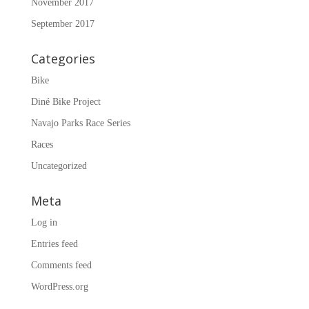
November 2017
September 2017
Categories
Bike
Diné Bike Project
Navajo Parks Race Series
Races
Uncategorized
Meta
Log in
Entries feed
Comments feed
WordPress.org