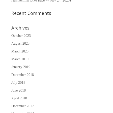
Hashkènìinii Bike Race – (May 24, 2025)
Recent Comments
Archives
October 2023
August 2023
March 2023
March 2019
January 2019
December 2018
July 2018
June 2018
April 2018
December 2017