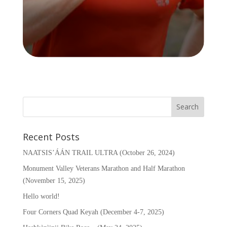
Recent Posts
NAATSIS’ÁÁN TRAIL ULTRA (October 26, 2024)
Monument Valley Veterans Marathon and Half Marathon
(November 15, 2025)
Hello world!
Four Corners Quad Keyah (December 4-7, 2025)