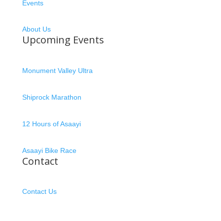
Events
About Us
Upcoming Events
Monument Valley Ultra
Shiprock Marathon
12 Hours of Asaayi
Asaayi Bike Race
Contact
Contact Us