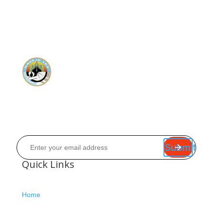
Submit
Quick Links
Home