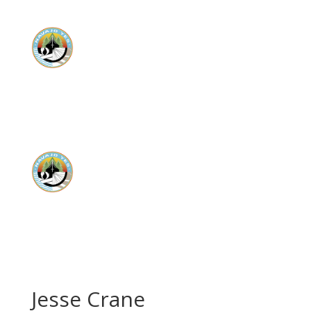
Donate
Donate
Jesse Crane