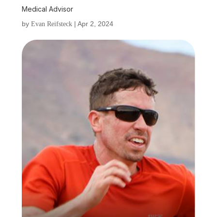
Medical Advisor
by
|
Apr 2, 2024
Evan Reifsteck