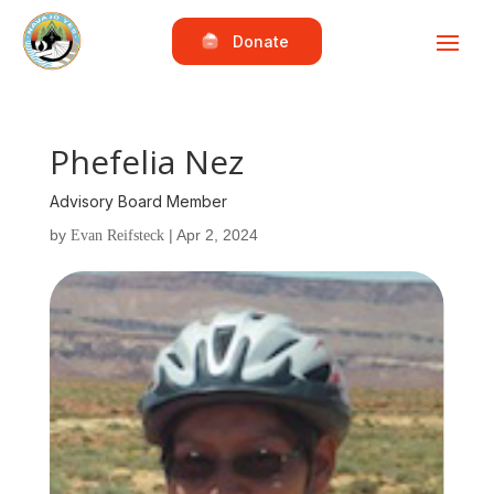
Donate
Phefelia Nez
Advisory Board Member
by
|
Apr 2, 2024
Evan Reifsteck