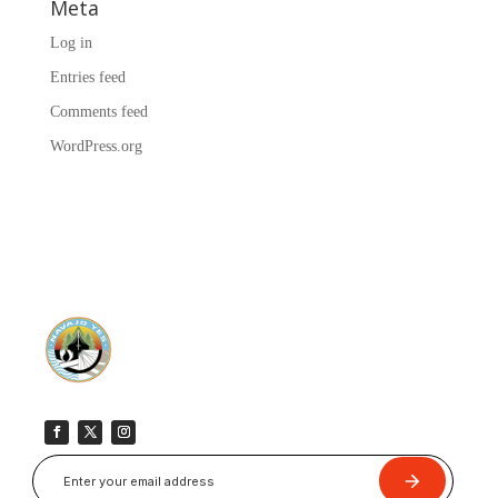
Meta
Log in
Entries feed
Comments feed
WordPress.org
Submit