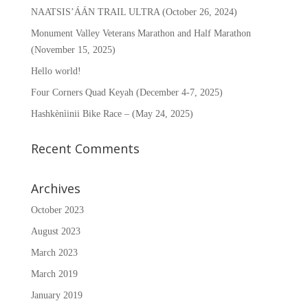
NAATSIS’ÁÁN TRAIL ULTRA (October 26, 2024)
Monument Valley Veterans Marathon and Half Marathon
(November 15, 2025)
Hello world!
Four Corners Quad Keyah (December 4-7, 2025)
Hashkènìinii Bike Race – (May 24, 2025)
Recent Comments
Archives
October 2023
August 2023
March 2023
March 2019
January 2019