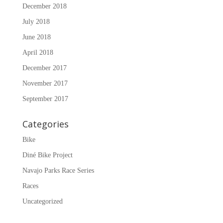
December 2018
July 2018
June 2018
April 2018
December 2017
November 2017
September 2017
Categories
Bike
Diné Bike Project
Navajo Parks Race Series
Races
Uncategorized