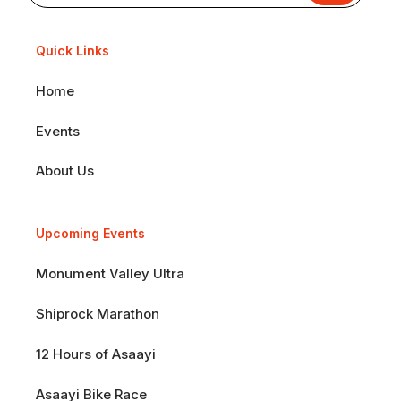
Quick Links
Home
Events
About Us
Upcoming Events
Monument Valley Ultra
Shiprock Marathon
12 Hours of Asaayi
Asaayi Bike Race