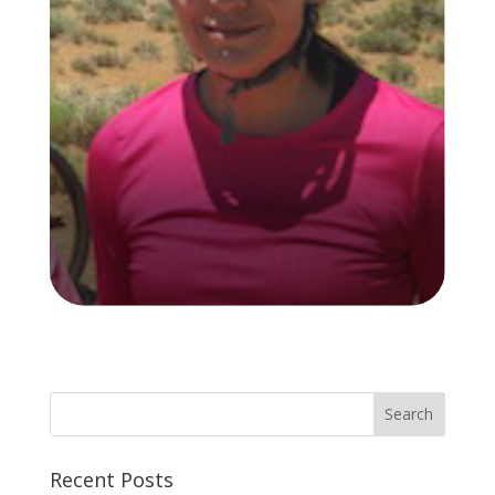
Recent Posts