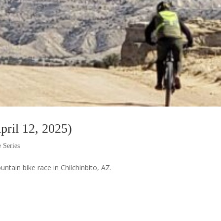
pril 12, 2025)
 Series
untain bike race in Chilchinbito, AZ.