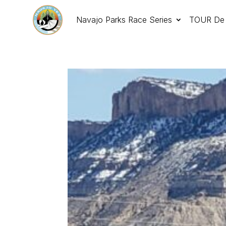
Navajo Parks Race Series
TOUR De 