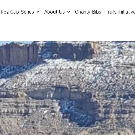
Rez Cup Series
About Us
Charity Bibs
Trails Initiativ