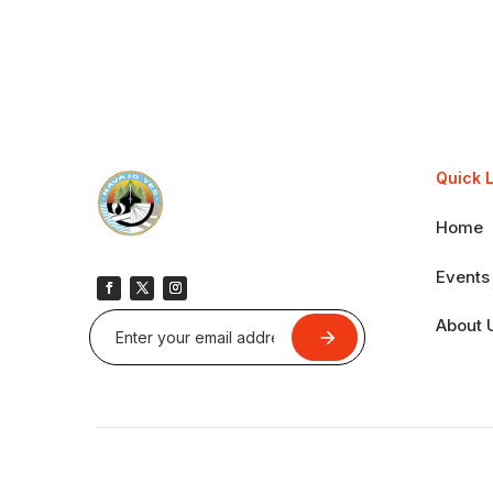
Quick 
Home
Events
About 
Submit