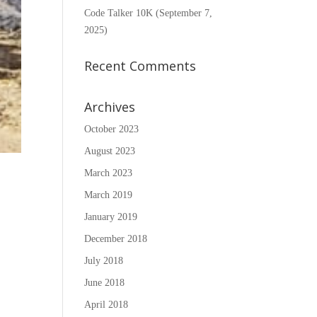
Code Talker 10K (September 7,
2025)
Recent Comments
Archives
October 2023
August 2023
March 2023
March 2019
January 2019
December 2018
July 2018
June 2018
April 2018