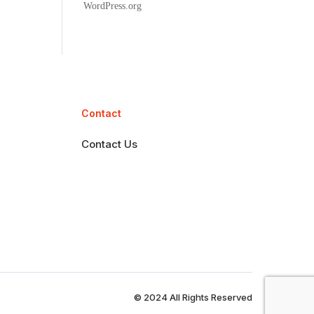
WordPress.org
Contact
Contact Us
© 2024 All Rights Reserved