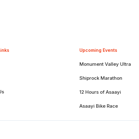
Links
Upcoming Events
Monument Valley Ultra
Shiprock Marathon
Us
12 Hours of Asaayi
Asaayi Bike Race