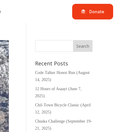
e
Donate
Recent Posts
Code Talker Honor Run (August
14, 2025)
12 Hours of Asaayi (June 7,
2025)
Chil-Town Bicycle Classic (April
12, 2025)
Chuska Challenge (September 19-
21, 2025)