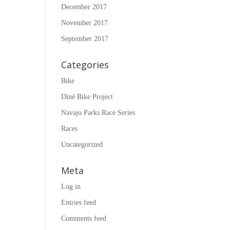
December 2017
November 2017
September 2017
Categories
Bike
Diné Bike Project
Navajo Parks Race Series
Races
Uncategorized
Meta
Log in
Entries feed
Comments feed