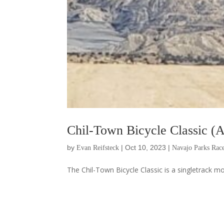
Chil-Town Bicycle Classic (A
by
|
Oct 10, 2023
|
Evan Reifsteck
Navajo Parks Race
The Chil-Town Bicycle Classic is a singletrack mo