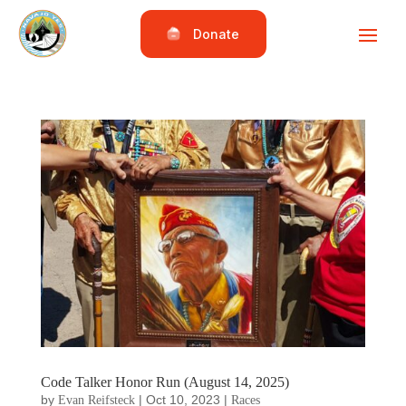
Donate
Code Talker Honor Run (August 14, 2025)
by
|
Oct 10, 2023
|
Evan Reifsteck
Races