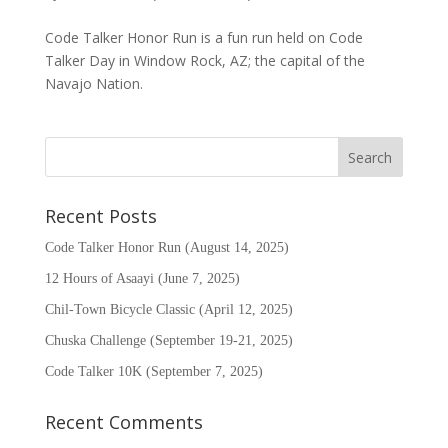
Code Talker Honor Run is a fun run held on Code
Talker Day in Window Rock, AZ; the capital of the
Navajo Nation.
Recent Posts
Code Talker Honor Run (August 14, 2025)
12 Hours of Asaayi (June 7, 2025)
Chil-Town Bicycle Classic (April 12, 2025)
Chuska Challenge (September 19-21, 2025)
Code Talker 10K (September 7, 2025)
Recent Comments