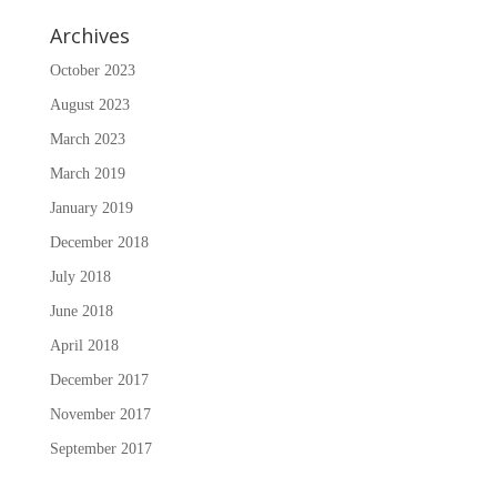
Archives
October 2023
August 2023
March 2023
March 2019
January 2019
December 2018
July 2018
June 2018
April 2018
December 2017
November 2017
September 2017