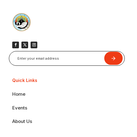
Submit
Quick Links
Home
Events
About Us