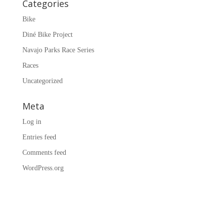
Categories
Bike
Diné Bike Project
Navajo Parks Race Series
Races
Uncategorized
Meta
Log in
Entries feed
Comments feed
WordPress.org