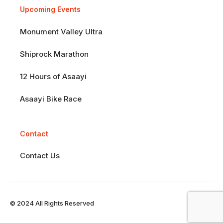
Upcoming Events
Monument Valley Ultra
Shiprock Marathon
12 Hours of Asaayi
Asaayi Bike Race
Contact
Contact Us
© 2024 All Rights Reserved